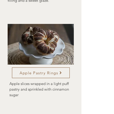
filling and a sweet glaze.
Apple Pastry Rings
Apple slices wrapped in a light puff
pastry and sprinkled with cinnamon
sugar