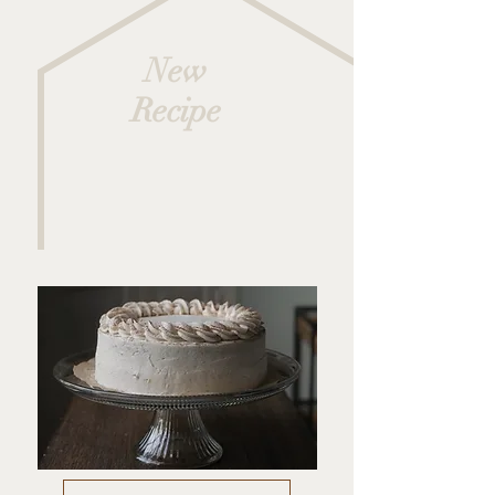
New
Recipe