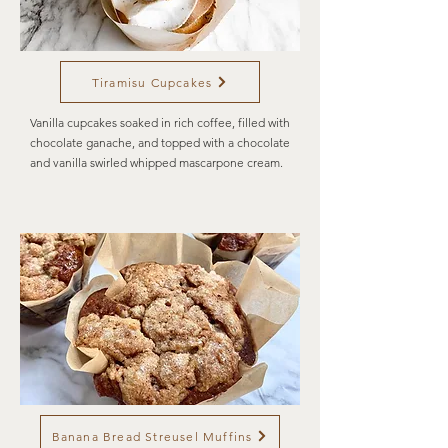
Tiramisu Cupcakes
Vanilla cupcakes soaked in rich coffee, filled with
chocolate ganache, and topped with a chocolate
and vanilla swirled whipped mascarpone cream.
Banana Bread Streusel Muffins