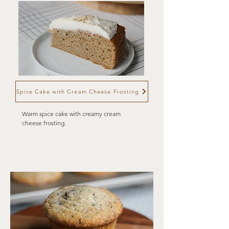
Spice Cake with Cream Cheese Frosting
Warm spice cake with creamy cream
cheese frosting.