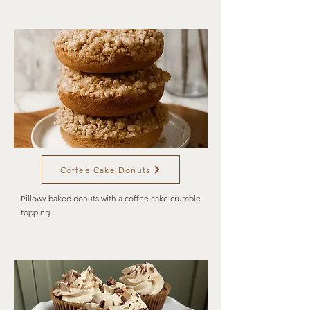
Coffee Cake Donuts
Pillowy baked donuts with a coffee cake crumble
topping.