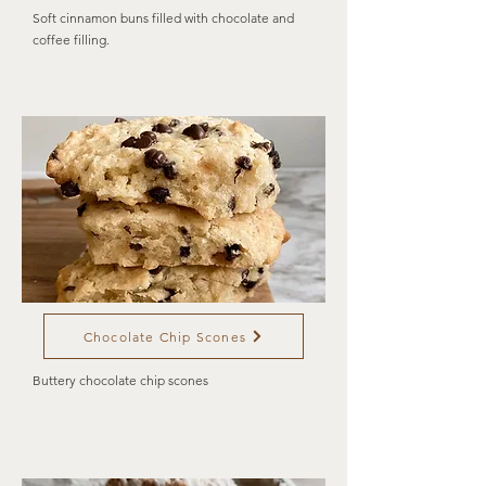
Soft cinnamon buns filled with chocolate and
coffee filling.
Chocolate Chip Scones
Buttery chocolate chip scones