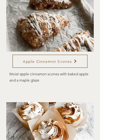
Apple Cinnamon Scones
Moist apple cinnamon scones with baked apple
and a maple glaze