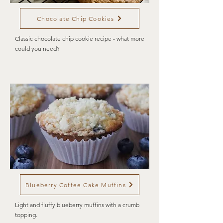
Chocolate Chip Cookies
Classic chocolate chip cookie recipe - what more
could you need?
Blueberry Coffee Cake Muffins
Light and fluffy blueberry muffins with a crumb
topping.