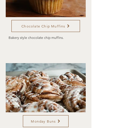
Chocolate Chip Muffins
Bakery style chocolate chip muffins.
Monday Buns