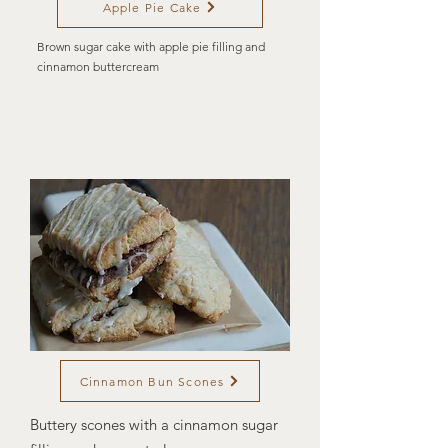
Apple Pie Cake
Brown sugar cake with apple pie filling and
cinnamon buttercream
Cinnamon Bun Scones
Buttery scones with a cinnamon sugar