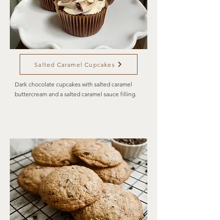
Salted Caramel Cupcakes
Dark chocolate cupcakes with salted caramel
buttercream and a salted caramel sauce filling.