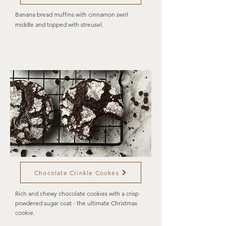
Banana bread muffins with cinnamon swirl
middle and topped with streusel.
Chocolate Crinkle Cookes
Rich and chewy chocolate cookies with a crisp
powdered sugar coat - the ultimate Christmas
cookie.