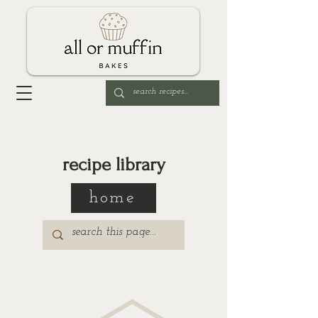
recipe library
home