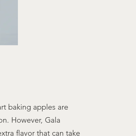
rt baking apples are
mon. However, Gala
xtra flavor that can take