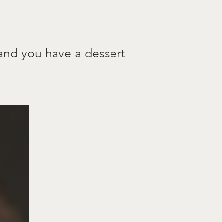
 and you have a dessert