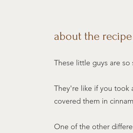
about the recipe
These little guys are so
They're like if you took
covered them in cinnamo
One of the other differ