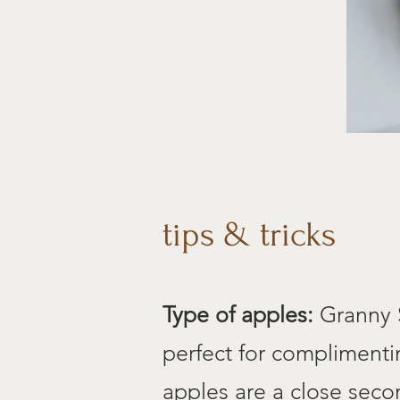
tips & tricks
Type of apples:
Granny S
perfect for complimenti
apples are a close secon