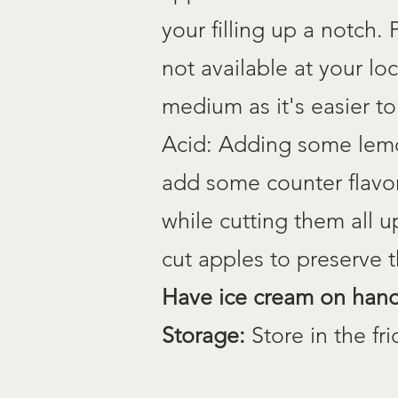
your filling up a notch.
not available at your lo
medium as it's easier to
Acid: Adding some lemon
add some counter flavor
while cutting them all u
cut apples to preserve
Have
ice cream on han
Storage:
Store in the fri