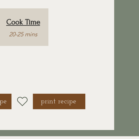
Cook Time
20-25 mins
ipe
print recipe