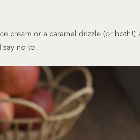
ce cream or a caramel drizzle (or both!)
 say no to.