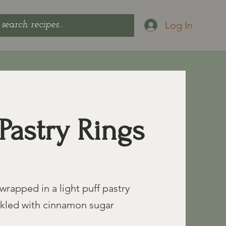
Log In
Pastry Rings
wrapped in a light puff pastry
nkled with cinnamon sugar