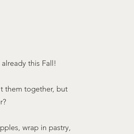
already this Fall!
ut them together, but
r?
pples, wrap in pastry,