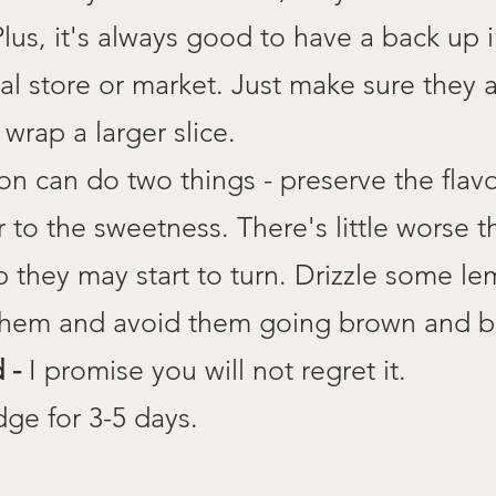
 Plus, it's always good to have a back up i
cal store or market. Just make sure they a
 wrap a larger slice.
 can do two things - preserve the flavo
 to the sweetness. There's little worse 
p they may start to turn. Drizzle some le
 them and avoid them going brown and bi
d -
I promise you will not regret it.
dge for 3-5 days.