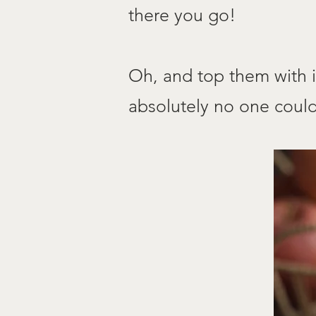
there you go!
Oh, and top them with i
absolutely no one could