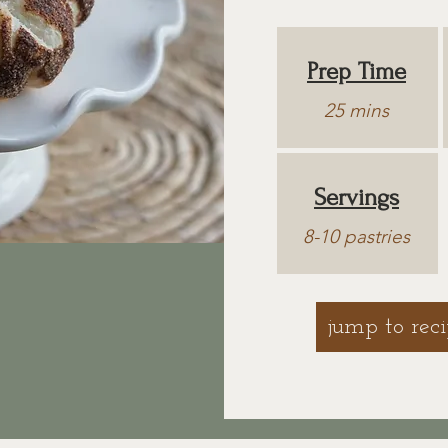
Prep Time
25 mins
Servings
8-10 pastries
jump to rec