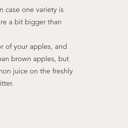
n case one variety is
re a bit bigger than
r of your apples, and
than brown apples, but
mon juice on the freshly
tter.