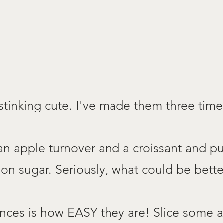
 stinking cute. I've made them three time 
 an apple turnover and a croissant and p
n sugar. Seriously, what could be bette
ences is how EASY they are! Slice some a