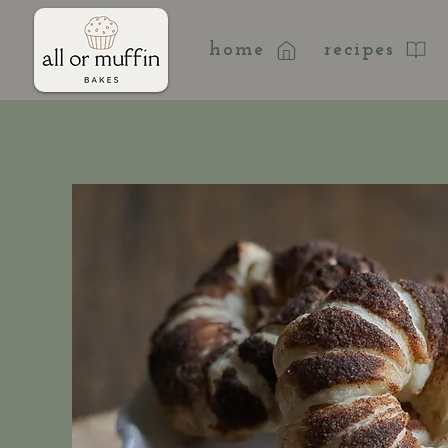
home
recipes