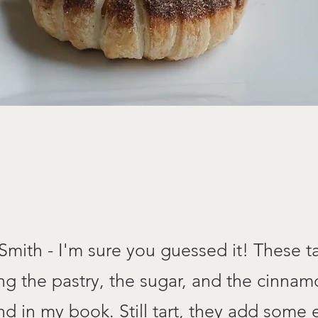
mith - I'm sure you guessed it! These ta
ng the pastry, the sugar, and the cinna
d in my book. Still tart, they add some e