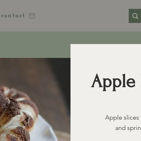
contact
Apple 
Apple slices 
and spri