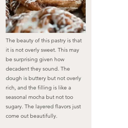
The beauty of this pastry is that
it is not overly sweet. This may
be surprising given how
decadent they sound. The
dough is buttery but not overly
rich, and the filling is like a
seasonal mocha but not too
sugary. The layered flavors just
come out beautifully.