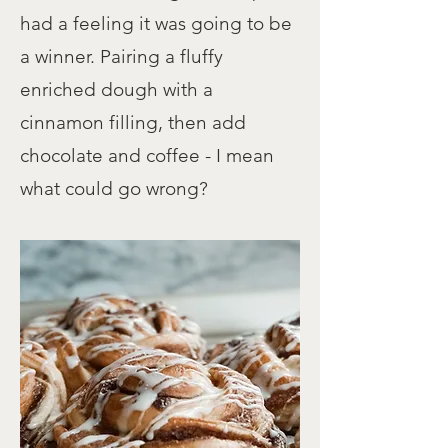
had a feeling it was going to be
a winner. Pairing a fluffy
enriched dough with a
cinnamon filling, then add
chocolate and coffee - I mean
what could go wrong?