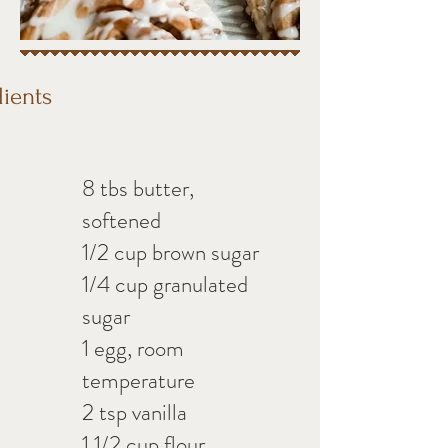
dients
8 tbs butter,
softened
1/2 cup brown sugar
1/4 cup granulated
sugar
1 egg, room
temperature
2 tsp vanilla
1 1/2 cup flour