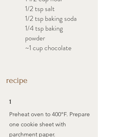
1/2 tsp salt
1/2 tsp baking soda
1/4 tsp baking
powder
~1 cup chocolate
recipe
1
Preheat oven to 400°F. Prepare
one cookie sheet with
parchment paper.