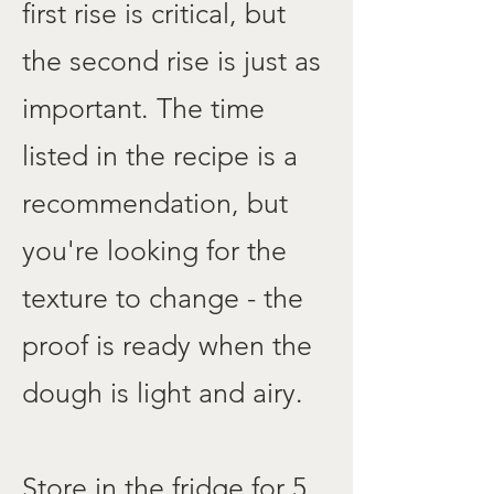
first rise is critical, but
the second rise is just as
important. The time
listed in the recipe is a
recommendation, but
you're looking for the
texture to change - the
proof is ready when the
dough is light and airy.
Store in the fridge for 5