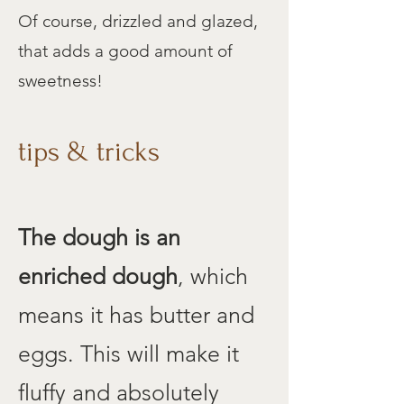
Of course, drizzled and glazed,
that adds a good amount of
sweetness!
tips & tricks
The dough
is an
enriched dough
, which
means it has butter and
eggs. This will make it
fluffy and absolutely