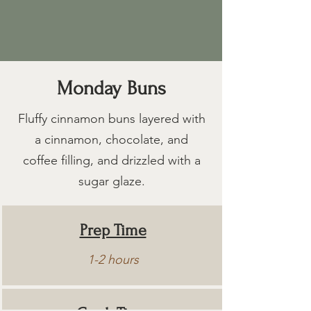
Monday Buns
Fluffy cinnamon buns layered with
a cinnamon, chocolate, and
coffee filling, and drizzled with a
sugar glaze.
Prep Time
1-2 hours