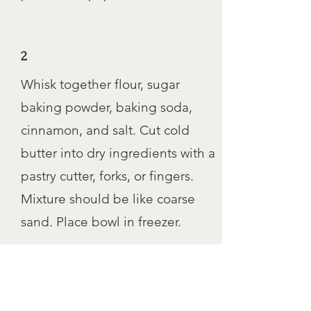
2
Whisk together flour, sugar
baking powder, baking soda,
cinnamon, and salt. Cut cold
butter into dry ingredients with a
pastry cutter, forks, or fingers.
Mixture should be like coarse
sand. Place bowl in freezer.
3