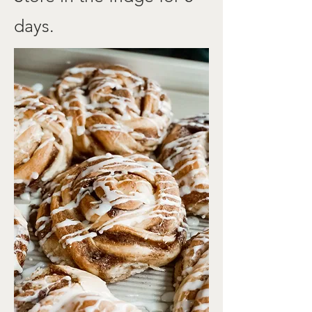
days.