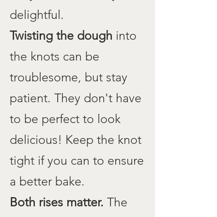
delightful.
Twisting the dough
into
the knots can be
troublesome, but stay
patient. They don't have
to be perfect to look
delicious! Keep the knot
tight if you can to ensure
a better bake.
Both rises matter.
The