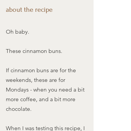
Cook Time
about the recipe
30 mins
Oh baby.​
Servings
10 buns
These cinnamon buns.
jump to recipe
If cinnamon buns are for the
weekends, these are for
print recipe
Mondays - when you need a bit
more coffee, and a bit more
chocolate.
When I was testing this recipe, I