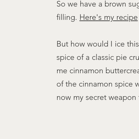
So we have a brown suga
filling.
Here's my recipe
But how would I ice thi
spice of a classic pie 
me cinnamon buttercream.
of the cinnamon spice w
now my secret weapon fo