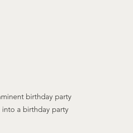
minent birthday party
 into a birthday party