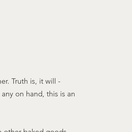
. Truth is, it will -
 any on hand, this is an
to other baked goods.