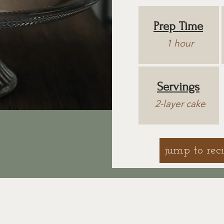
Prep Time
1 hour
Servings
2-layer cake
jump to rec