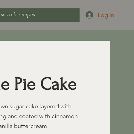
Log In
e Pie Cake
wn sugar cake layered with
lling and coated with cinnamon
anilla buttercream