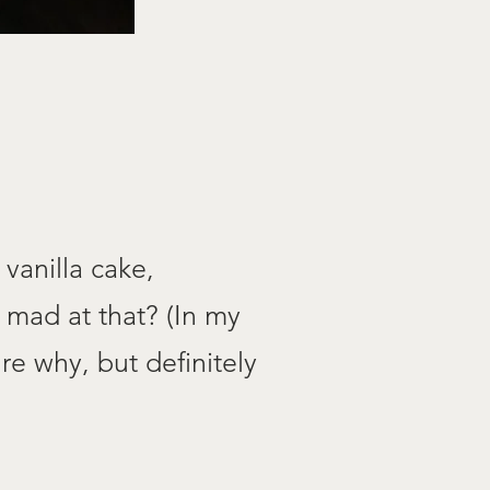
 vanilla cake,
 mad at that? (In my
re why, but definitely