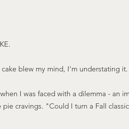
KE.
s cake blew my mind, I'm understating it.
when I was faced with a dilemma - an im
pie cravings. "Could I turn a Fall classic