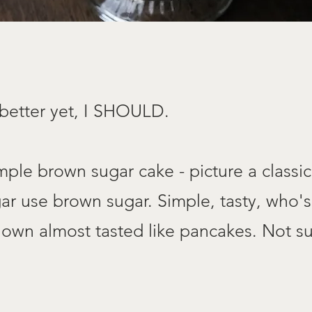
 better yet, I SHOULD.
mple brown sugar cake - picture a classic
gar use brown sugar. Simple, tasty, who's
 own almost tasted like pancakes. Not su