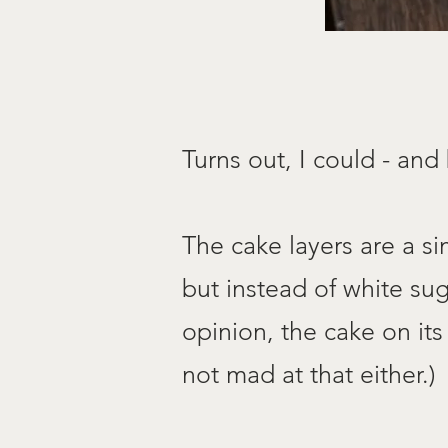
Turns out, I could - and
The cake layers are a si
but
instead of white su
opinion, the cake on its
not mad at that either.)