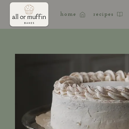
home
recipes