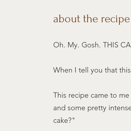
about the recipe
Oh. My. Gosh. THIS CA
When I tell you that thi
This recipe came to me 
and some pretty intense 
cake?"