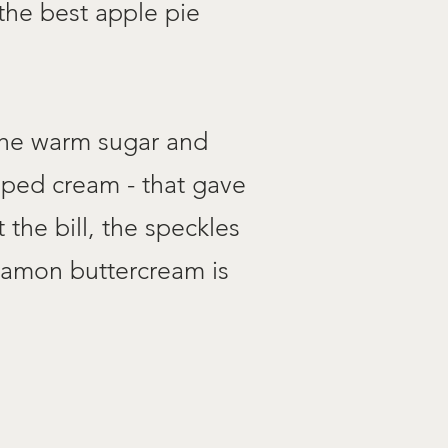
the best apple pie
 the warm sugar and
pped cream - that gave
the bill, the speckles
nnamon buttercream is