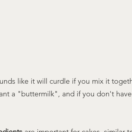
nds like it will curdle if you mix it together
ant a "buttermilk", and if you don't have
edients
are important for cakes, similar 