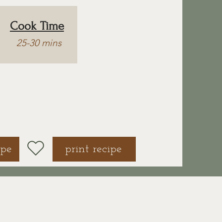
Cook Time
25-30 mins
ipe
print recipe