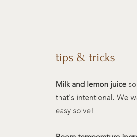
tips & tricks
Milk and lemon juice
sou
that's intentional. We w
easy solve!
Room temperature ingr