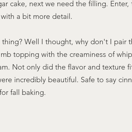
r cake, next we need the filling. Enter, 
with a bit more detail.
s thing? Well I thought, why don't I pair
crumb topping with the creaminess of whi
 Not only did the flavor and texture fit 
ere incredibly beautiful. Safe to say ci
r fall baking.