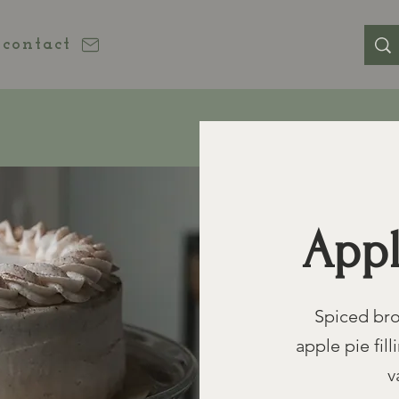
contact
Appl
Spiced bro
apple pie fi
v