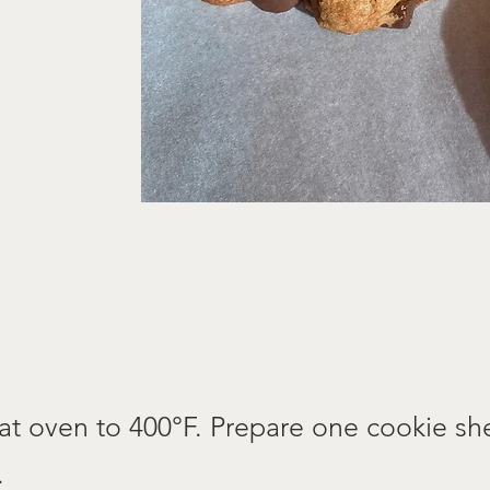
at oven to 400°F. Prepare one cookie sh
.