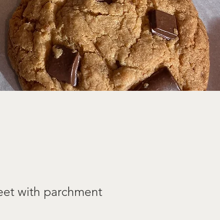
eet with parchment