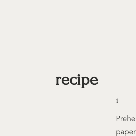
recipe
1
Prehe
paper