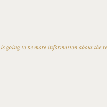
s is going to be more information about the r