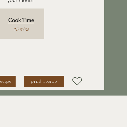
your mouth
Cook Time
15 mins
ecipe
print recipe