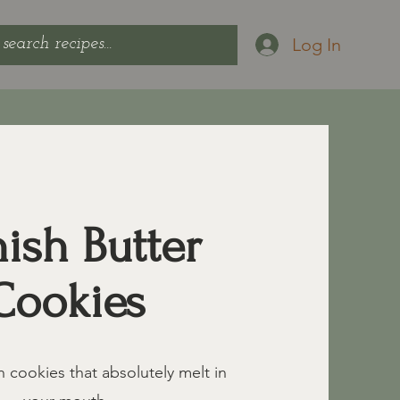
Log In
ish Butter
Cookies
h cookies that absolutely melt in