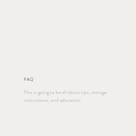
FAQ
This is going to be all about tips, storage
instructions, and education.