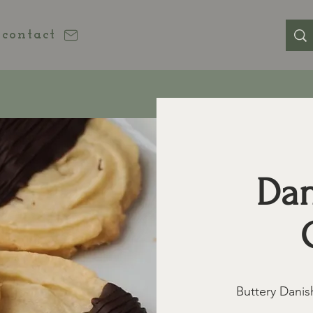
contact
Dan
Buttery Danis