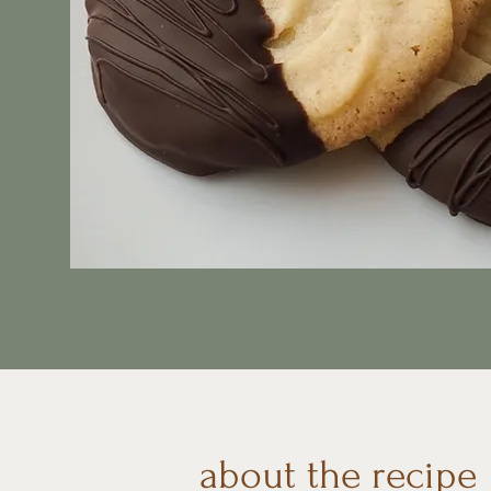
about the recipe