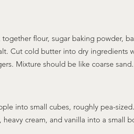
 together flour, sugar baking powder, b
lt. Cut cold butter into dry ingredients wi
gers. Mixture should be like coarse sand.
pple into small cubes, roughly pea-size
 heavy cream, and vanilla into a small bo