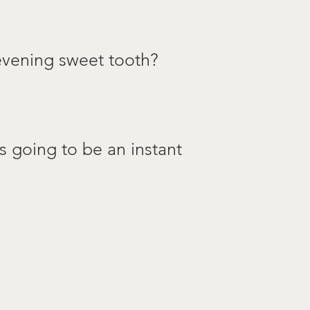
 evening sweet tooth?
s going to be an instant