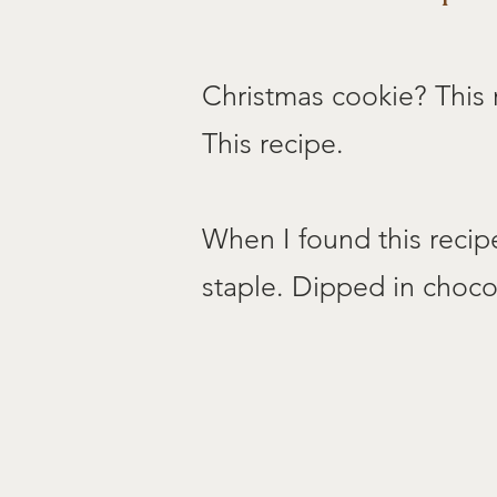
Christmas cookie? This 
This recipe.
When I found this recip
staple. Dipped in chocol