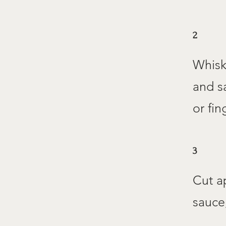
2
Whisk
and sa
or fin
3
Cut a
sauce,