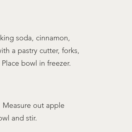
aking soda, cinnamon,
th a pastry cutter, forks,
 Place bowl in freezer.
d. Measure out apple
wl and stir.