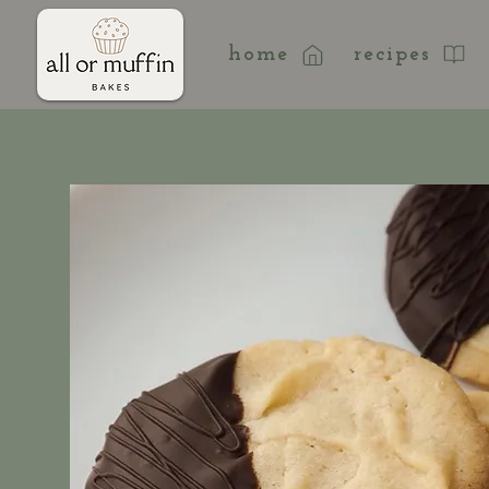
home
recipes