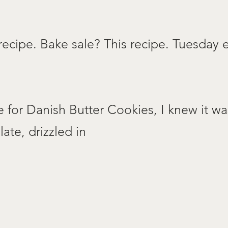
recipe. Bake sale? This recipe. Tuesday
e for Danish Butter Cookies, I knew it wa
ate, drizzled in