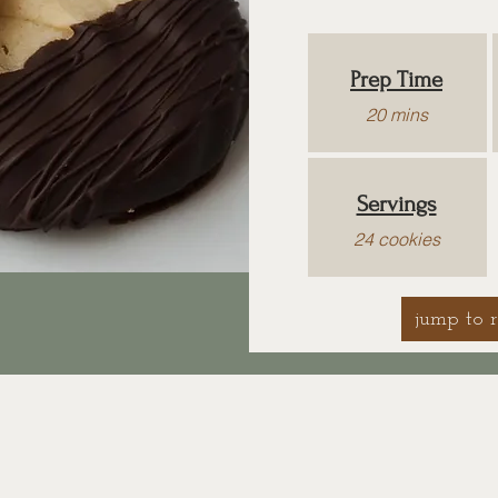
Prep Time
20 mins
Servings
24 cookies
jump to r