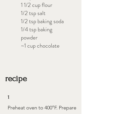
1 1/2 cup flour
1/2 tsp salt
1/2 tsp baking soda
1/4 tsp baking
powder
~1 cup chocolate
recipe
1
Preheat oven to 400°F. Prepare