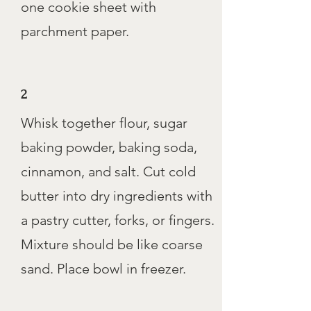
one cookie sheet with
parchment paper.
2
Whisk together flour, sugar
baking powder, baking soda,
cinnamon, and salt. Cut cold
butter into dry ingredients with
a pastry cutter, forks, or fingers.
Mixture should be like coarse
sand. Place bowl in freezer.