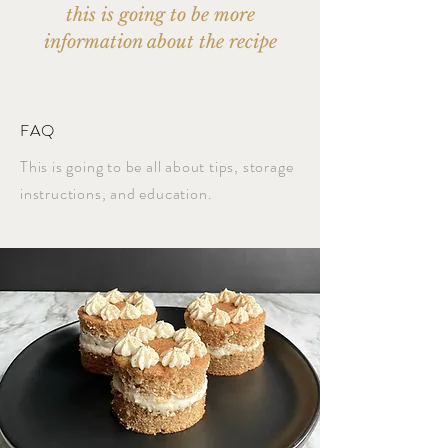
this is going to be more
information about the recipe
FAQ
This is going to be all about tips, storage
instructions, and education.