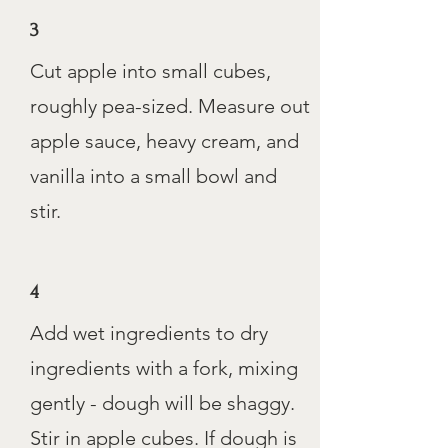
3
Cut apple into small cubes,
roughly pea-sized. Measure out
apple sauce, heavy cream, and
vanilla into a small bowl and
stir.
4
Add wet ingredients to dry
ingredients with a fork, mixing
gently - dough will be shaggy.
Stir in apple cubes. If dough is