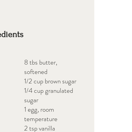
edients
8 tbs butter,
softened
1/2 cup brown sugar
1/4 cup granulated
sugar
1 egg, room
temperature
2 tsp vanilla