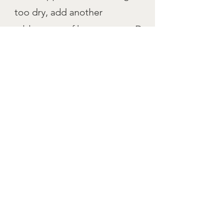
too dry, add another
tablespoon of heavy cream. Do
not over mix!
5
Turn the dough onto the
parchment paper. Knead a
couple turns with floured hands
to bring together and form a
disc. Cut disc into 8 slices.
Place in freezer for 20-30 mins.