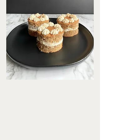
spice
cake.
Prep Time
20 mins
Cook Time
30 mins
Servings
8 cakes
jump to recipe