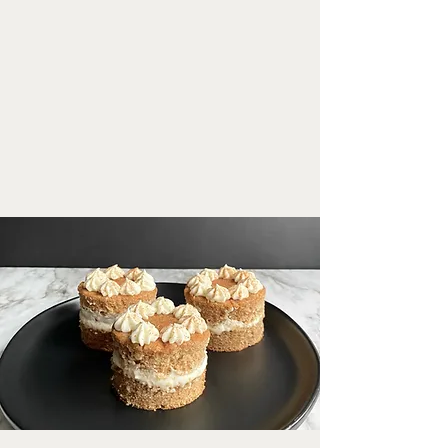
print recipe