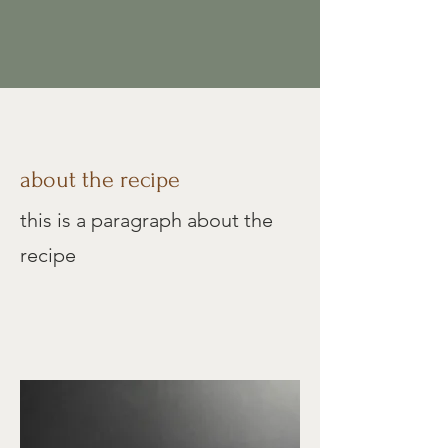
about the recipe
this is a paragraph about the
recipe
Mini Spice Cakes
oft and fluffy cream cheese
S
frosting between layers of warm