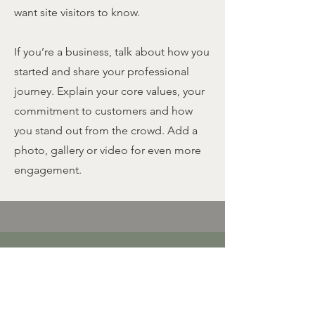
want site visitors to know.
If you’re a business, talk about how you
started and share your professional
journey. Explain your core values, your
commitment to customers and how
you stand out from the crowd. Add a
photo, gallery or video for even more
engagement.