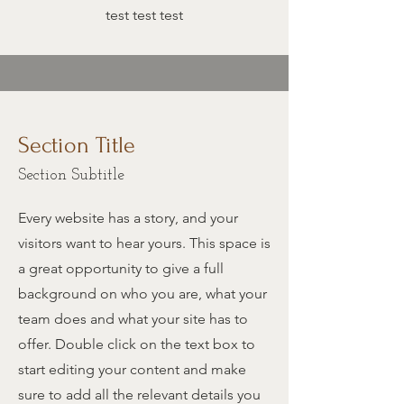
test test test
Section Title
Section Subtitle
Every website has a story, and your
visitors want to hear yours. This space is
a great opportunity to give a full
background on who you are, what your
team does and what your site has to
offer. Double click on the text box to
start editing your content and make
sure to add all the relevant details you