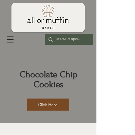
Chocolate Chip
Cookies
Click Here