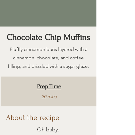
Chocolate Chip Muffins
Fluffly cinnamon buns layered with a
cinnamon, chocolate, and coffee
filling, and drizzled with a sugar glaze.
Prep Time
20 mins
About the recipe
Cook Time
15 mins
Oh baby.