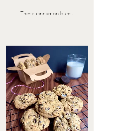
These cinnamon buns.
Servings
12 muffins
jump to recipe
print recipe