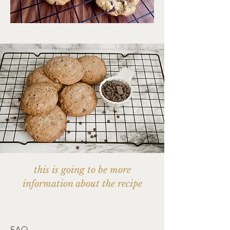
this is going to be more
information about the recipe
FAQ