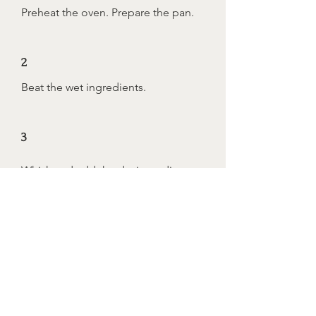
Preheat the oven. Prepare the pan.
2
Beat the wet ingredients.
3
Whisk and add the dry ingredients.
4
Add together.