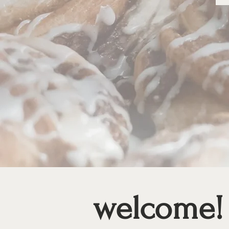
welcome!