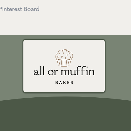
 Pinterest Board