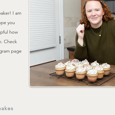
aker! I am
ope you
lpful how
on. Check
tagram page
bakes