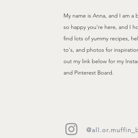
My name is Anna, and I am a b
so happy you're here, and I h
find lots of yummy recipes, he
to's, and photos for inspirati
out my link below for my Ins
and Pinterest Board.
@all.or.muffin_