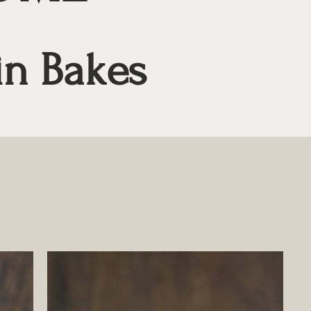
in Bakes