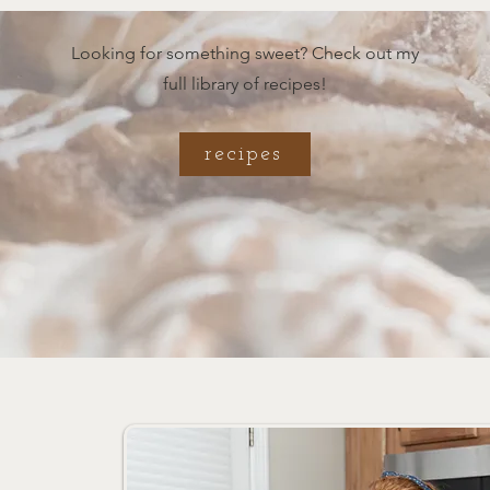
Looking for something sweet? Check out my
full library of recipes!
recipes