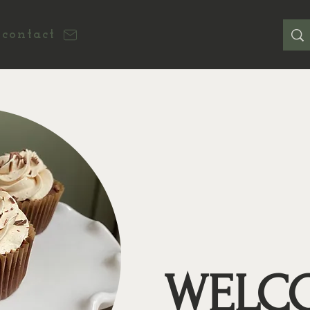
contact
WELC