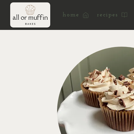
home
recipes