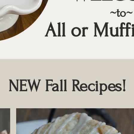
~to~
All or Muff
NEW Fall Recipes!