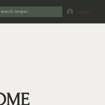
Log In
OME