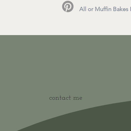
All or Muffin Bakes
contact me